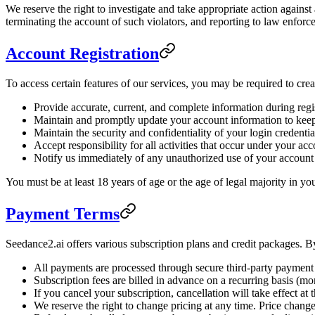
We reserve the right to investigate and take appropriate action agains
terminating the account of such violators, and reporting to law enforce
Account Registration
To access certain features of our services, you may be required to cre
Provide accurate, current, and complete information during regi
Maintain and promptly update your account information to keep
Maintain the security and confidentiality of your login credentia
Accept responsibility for all activities that occur under your ac
Notify us immediately of any unauthorized use of your account
You must be at least 18 years of age or the age of legal majority in yo
Payment Terms
Seedance2.ai offers various subscription plans and credit packages. By
All payments are processed through secure third-party payment 
Subscription fees are billed in advance on a recurring basis (mo
If you cancel your subscription, cancellation will take effect at t
We reserve the right to change pricing at any time. Price changes 