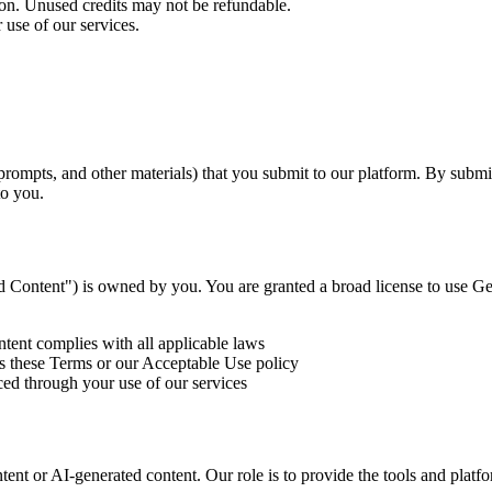
ion. Unused credits may not be refundable.
 use of our services.
prompts, and other materials) that you submit to our platform. By submit
to you.
 Content") is owned by you. You are granted a broad license to use Ge
tent complies with all applicable laws
s these Terms or our Acceptable Use policy
d through your use of our services
ent or AI-generated content. Our role is to provide the tools and platfo