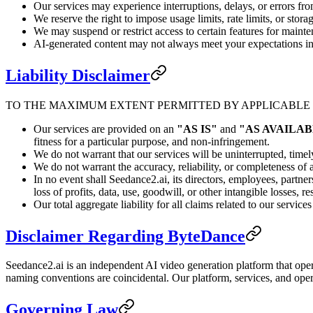
Our services may experience interruptions, delays, or errors fro
We reserve the right to impose usage limits, rate limits, or storag
We may suspend or restrict access to certain features for mainte
AI-generated content may not always meet your expectations in 
Liability Disclaimer
TO THE MAXIMUM EXTENT PERMITTED BY APPLICABLE
Our services are provided on an
"AS IS"
and
"AS AVAILA
fitness for a particular purpose, and non-infringement.
We do not warrant that our services will be uninterrupted, timely
We do not warrant the accuracy, reliability, or completeness of
In no event shall Seedance2.ai, its directors, employees, partners
loss of profits, data, use, goodwill, or other intangible losses, r
Our total aggregate liability for all claims related to our servi
Disclaimer Regarding ByteDance
Seedance2.ai is an independent AI video generation platform that ope
naming conventions are coincidental. Our platform, services, and oper
Governing Law