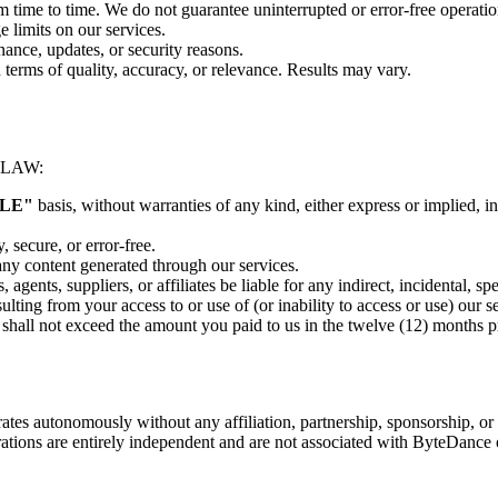
m time to time. We do not guarantee uninterrupted or error-free operatio
e limits on our services.
nance, updates, or security reasons.
terms of quality, accuracy, or relevance. Results may vary.
 LAW:
BLE"
basis, without warranties of any kind, either express or implied, in
, secure, or error-free.
 any content generated through our services.
, agents, suppliers, or affiliates be liable for any indirect, incidental, 
esulting from your access to or use of (or inability to access or use) our s
ces shall not exceed the amount you paid to us in the twelve (12) months 
rates autonomously without any affiliation, partnership, sponsorship, 
ations are entirely independent and are not associated with ByteDance or