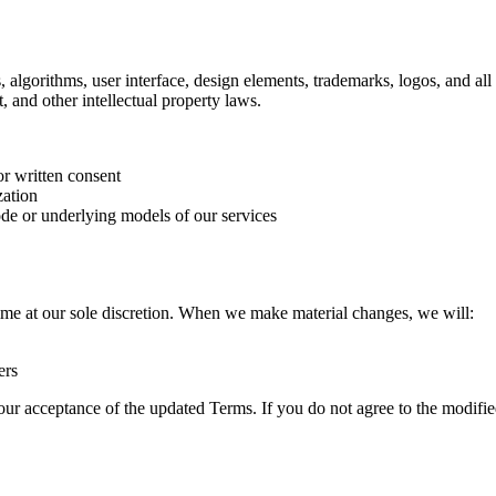
 algorithms, user interface, design elements, trademarks, logos, and al
t, and other intellectual property laws.
or written consent
zation
ode or underlying models of our services
time at our sole discretion. When we make material changes, we will:
ers
your acceptance of the updated Terms. If you do not agree to the modifi