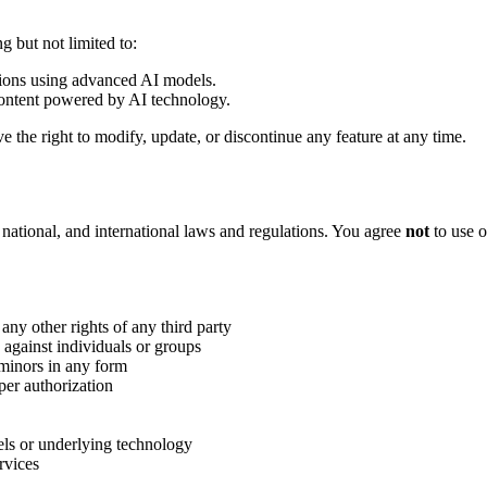
 but not limited to:
tions using advanced AI models.
content powered by AI technology.
the right to modify, update, or discontinue any feature at any time.
 national, and international laws and regulations. You agree
not
to use o
 any other rights of any third party
 against individuals or groups
 minors in any form
per authorization
els or underlying technology
rvices