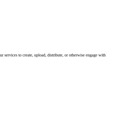
ur services to create, upload, distribute, or otherwise engage with