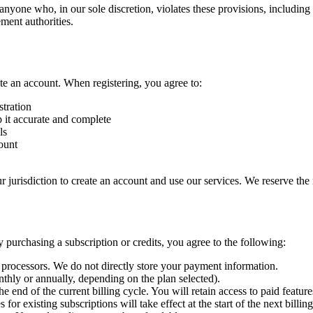
t anyone who, in our sole discretion, violates these provisions, includin
ment authorities.
ate an account. When registering, you agree to:
stration
 it accurate and complete
ls
count
ur jurisdiction to create an account and use our services. We reserve the
 purchasing a subscription or credits, you agree to the following:
processors. We do not directly store your payment information.
nthly or annually, depending on the plan selected).
he end of the current billing cycle. You will retain access to paid features
for existing subscriptions will take effect at the start of the next billi