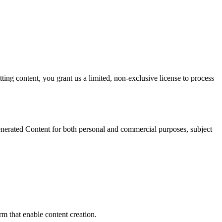
ting content, you grant us a limited, non-exclusive license to process
nerated Content for both personal and commercial purposes, subject
rm that enable content creation.