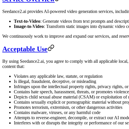
Seedance2.ai provides AI-powered video generation services, including
Text-to-Video
: Generate videos from text prompts and descrip
Image-to-Video
: Transform static images into dynamic video 
We continuously work to improve and expand our services, and reserve 
Acceptable Use
By using Seedance2.ai, you agree to comply with all applicable local,
content that:
Violates any applicable law, statute, or regulation
Is illegal, fraudulent, deceptive, or misleading
Infringes upon the intellectual property rights, privacy rights, or
Contains hate speech, harassment, threats, or promotes violence
Depicts child sexual abuse material (CSAM) or exploitation of
Contains sexually explicit or pornographic material without pro
Promotes terrorism, extremism, or other dangerous activities
Contains malware, viruses, or any harmful code
Attempts to reverse-engineer, decompile, or extract our AI mod
Interferes with or disrupts the integrity or performance of our se