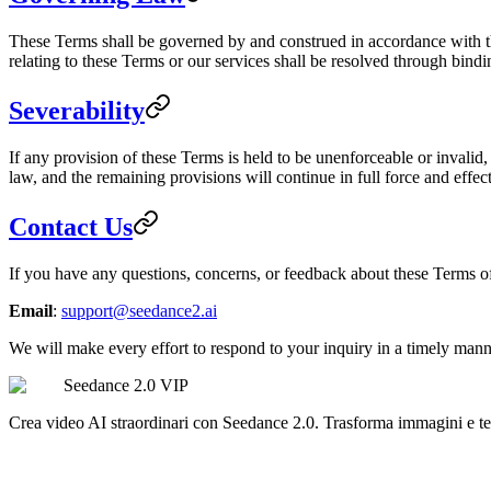
These Terms shall be governed by and construed in accordance with the 
relating to these Terms or our services shall be resolved through bindi
Severability
If any provision of these Terms is held to be unenforceable or invalid,
law, and the remaining provisions will continue in full force and effect
Contact Us
If you have any questions, concerns, or feedback about these Terms of 
Email
:
support@seedance2.ai
We will make every effort to respond to your inquiry in a timely mann
Seedance 2.0 VIP
Crea video AI straordinari con Seedance 2.0. Trasforma immagini e tes