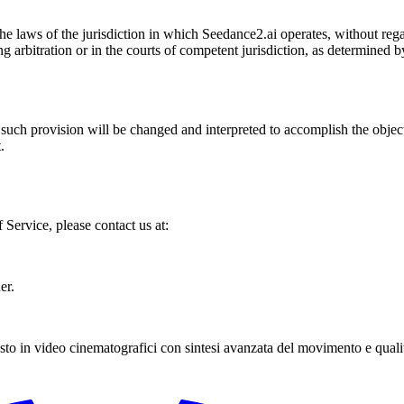
laws of the jurisdiction in which Seedance2.ai operates, without regard
ng arbitration or in the courts of competent jurisdiction, as determined b
 such provision will be changed and interpreted to accomplish the object
.
Service, please contact us at:
er.
to in video cinematografici con sintesi avanzata del movimento e qualit