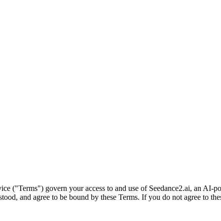
ice ("Terms") govern your access to and use of Seedance2.ai, an AI-po
ood, and agree to be bound by these Terms. If you do not agree to thes