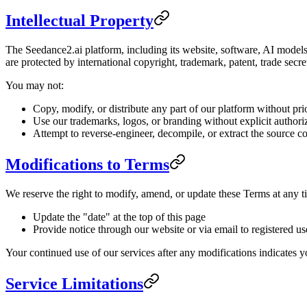
Intellectual Property
The Seedance2.ai platform, including its website, software, AI models,
are protected by international copyright, trademark, patent, trade secre
You may not:
Copy, modify, or distribute any part of our platform without pri
Use our trademarks, logos, or branding without explicit authori
Attempt to reverse-engineer, decompile, or extract the source c
Modifications to Terms
We reserve the right to modify, amend, or update these Terms at any 
Update the "date" at the top of this page
Provide notice through our website or via email to registered us
Your continued use of our services after any modifications indicates 
Service Limitations