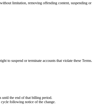
g without limitation, removing offending content, suspending or
 right to suspend or terminate accounts that violate these Terms.
 until the end of that billing period.
ng cycle following notice of the change.