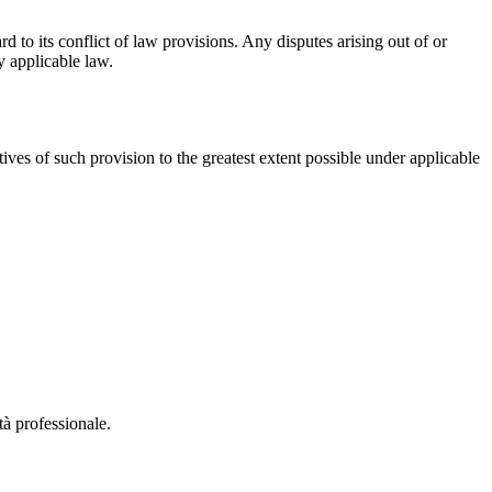
 to its conflict of law provisions. Any disputes arising out of or
y applicable law.
ives of such provision to the greatest extent possible under applicable
à professionale.