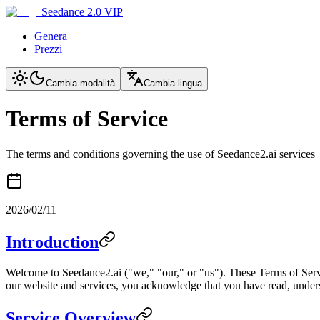
Seedance 2.0 VIP
Genera
Prezzi
Cambia modalità
Cambia lingua
Terms of Service
The terms and conditions governing the use of Seedance2.ai services
2026/02/11
Introduction
Welcome to Seedance2.ai ("we," "our," or "us"). These Terms of Serv
our website and services, you acknowledge that you have read, underst
Service Overview