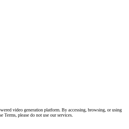
wered video generation platform. By accessing, browsing, or using
e Terms, please do not use our services.