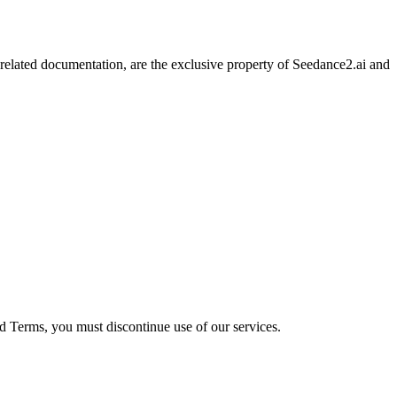
l related documentation, are the exclusive property of Seedance2.ai and
ed Terms, you must discontinue use of our services.