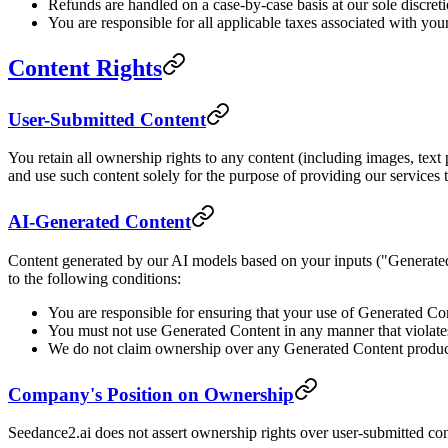
Refunds are handled on a case-by-case basis at our sole discret
You are responsible for all applicable taxes associated with your
Content Rights
User-Submitted Content
You retain all ownership rights to any content (including images, text 
and use such content solely for the purpose of providing our services 
AI-Generated Content
Content generated by our AI models based on your inputs ("Generated
to the following conditions:
You are responsible for ensuring that your use of Generated Con
You must not use Generated Content in any manner that violate
We do not claim ownership over any Generated Content produce
Company's Position on Ownership
Seedance2.ai does not assert ownership rights over user-submitted cont