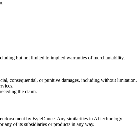
n.
cluding but not limited to implied warranties of merchantability,
special, consequential, or punitive damages, including without limitation,
ervices.
preceding the claim.
or endorsement by ByteDance. Any similarities in AI technology
 any of its subsidiaries or products in any way.