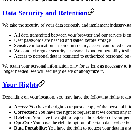
Data Security and Retention
We take the security of your data seriously and implement industry-sta
All data transmitted between your browser and our servers is 
User passwords are hashed and salted before storage
Sensitive information is stored in secure, access-controlled env
We conduct regular security assessments and vulnerability testi
Access to personal data is restricted to authorized personnel o
We retain your personal information only for as long as necessary to fu
longer needed, we will securely delete or anonymize it.
Your Rights
Depending on your location, you may have the following rights regar
Access
: You have the right to request a copy of the personal i
Correction
: You have the right to request that we correct any 
Deletion
: You have the right to request the deletion of your pers
Opt-Out
: You have the right to opt out of certain data collect
Data Portability
: You have the right to request your data in 