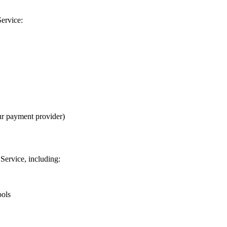
Service:
ur payment provider)
Service, including:
ools