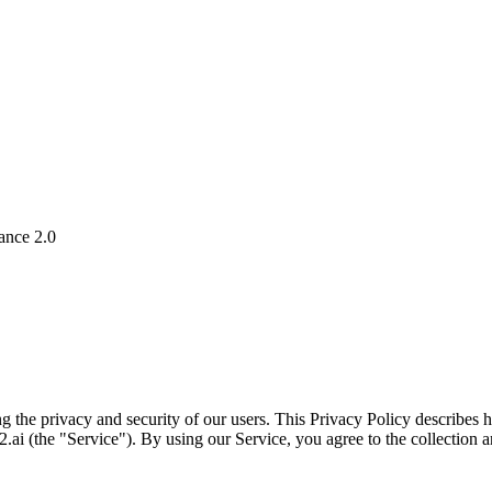
ance 2.0
g the privacy and security of our users. This Privacy Policy describes
ai (the "Service"). By using our Service, you agree to the collection a