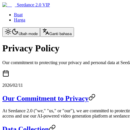
Seedance 2.0 VIP
Buat
Harga
Ubah mode
Ganti bahasa
Privacy Policy
Our commitment to protecting your privacy and personal data at Seed
2026/02/11
Our Commitment to Privacy
At Seedance 2.0 ("we," "us," or "our"), we are committed to protectin
access and use our AI-powered video generation platform at seedance2.
Data Collection