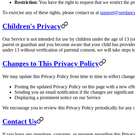
Restriction
: You have the right to request that we restrict the 
To exercise any of these rights, please contact us at
support@seedance
Children's Privacy
Our Service is not intended for use by children under the age of 13 (o
parent or guardian and you become aware that your child has provided
under 13 without verification of parental consent, we will take steps 
Changes to This Privacy Policy
We may update this Privacy Policy from time to time to reflect change
Posting the updated Privacy Policy on this page with a new effe
Sending you an email notification if the changes are significant
Displaying a prominent notice on our Service
We encourage you to review this Privacy Policy periodically for any c
Contact Us
If you have any questions, concerns, or requests regarding this Privacy