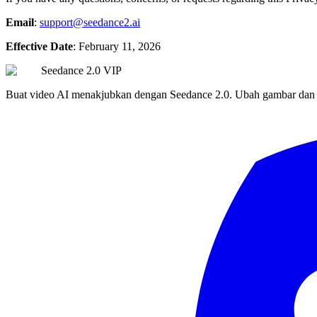
Email
:
support@seedance2.ai
Effective Date
: February 11, 2026
Seedance 2.0 VIP
Buat video AI menakjubkan dengan Seedance 2.0. Ubah gambar dan tek