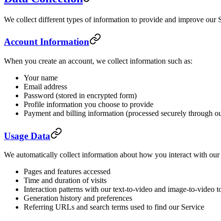
We collect different types of information to provide and improve our 
Account Information
When you create an account, we collect information such as:
Your name
Email address
Password (stored in encrypted form)
Profile information you choose to provide
Payment and billing information (processed securely through o
Usage Data
We automatically collect information about how you interact with our 
Pages and features accessed
Time and duration of visits
Interaction patterns with our text-to-video and image-to-video t
Generation history and preferences
Referring URLs and search terms used to find our Service