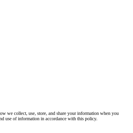
 how we collect, use, store, and share your information when you
nd use of information in accordance with this policy.