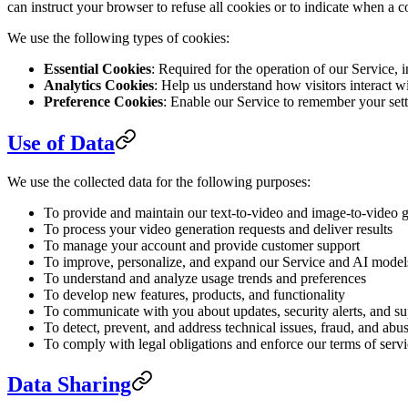
can instruct your browser to refuse all cookies or to indicate when a 
We use the following types of cookies:
Essential Cookies
: Required for the operation of our Service,
Analytics Cookies
: Help us understand how visitors interact 
Preference Cookies
: Enable our Service to remember your sett
Use of Data
We use the collected data for the following purposes:
To provide and maintain our text-to-video and image-to-video g
To process your video generation requests and deliver results
To manage your account and provide customer support
To improve, personalize, and expand our Service and AI model
To understand and analyze usage trends and preferences
To develop new features, products, and functionality
To communicate with you about updates, security alerts, and s
To detect, prevent, and address technical issues, fraud, and abu
To comply with legal obligations and enforce our terms of serv
Data Sharing