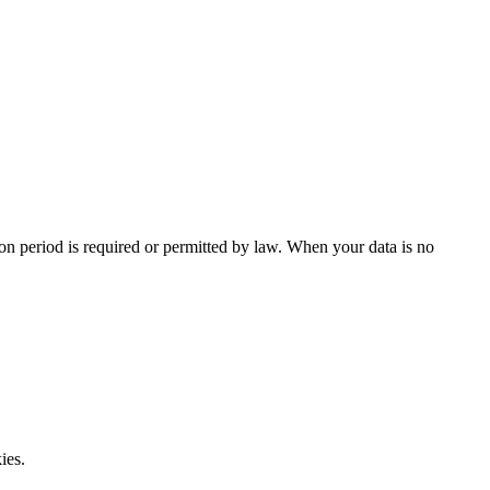
tion period is required or permitted by law. When your data is no
ies.