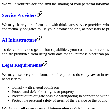
We value your privacy and limit the sharing of your personal informa
Service Providers
We may share your information with third-party service providers who
contractually obligated to use your information only as necessary to p
AI Infrastructure
To deliver our video generation capabilities, your content submission
and are prohibited from using your data for any purpose other than pr
Legal Requirements
We may disclose your information if required to do so by law or in res
necessary to:
Comply with a legal obligation
Protect and defend our rights or property
Prevent or investigate possible wrongdoing in connection with 
Protect the personal safety of users of the Service or the public
We do not sell your personal information to third parties.