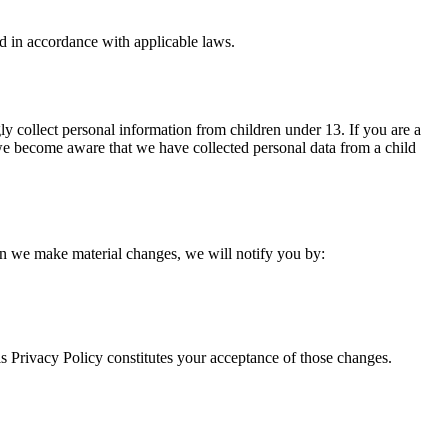
d in accordance with applicable laws.
ly collect personal information from children under 13. If you are a
 we become aware that we have collected personal data from a child
hen we make material changes, we will notify you by:
is Privacy Policy constitutes your acceptance of those changes.