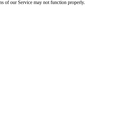
ons of our Service may not function properly.