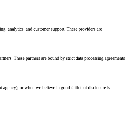
ng, analytics, and customer support. These providers are
artners. These partners are bound by strict data processing agreements
t agency), or when we believe in good faith that disclosure is