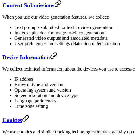
Content Submissions
When you use our video generation features, we collect:
Text prompts submitted for text-to-video generation
Images uploaded for image-to-video generation
Generated video outputs and associated metadata
User preferences and settings related to content creation
Device Information
We collect technical information about the devices you use to access o
IP address
Browser type and version
Operating system and version
Screen resolution and device type
Language preferences
Time zone setting
Cookies
We use cookies and similar tracking technologies to track activity on 