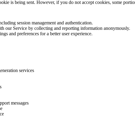
cookie is being sent. However, if you do not accept cookies, some porti
 including session management and authentication.
with our Service by collecting and reporting information anonymously.
ings and preferences for a better user experience.
eneration services
s
upport messages
se
ice