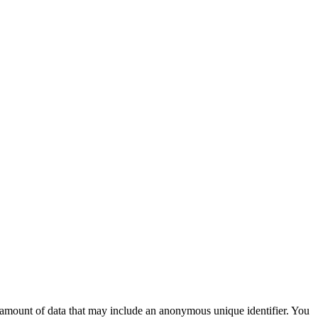
ll amount of data that may include an anonymous unique identifier. You