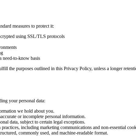
ndard measures to protect it:
encrypted using SSL/TLS protocols
ironments
ng
n a need-to-know basis
lfill the purposes outlined in this Privacy Policy, unless a longer reten
ding your personal data:
nformation we hold about you.
inaccurate or incomplete personal information.
onal data, subject to certain legal exceptions.
ion practices, including marketing communications and non-essential cook
a structured, commonly used, and machine-readable format.