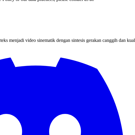
s menjadi video sinematik dengan sintesis gerakan canggih dan kualit