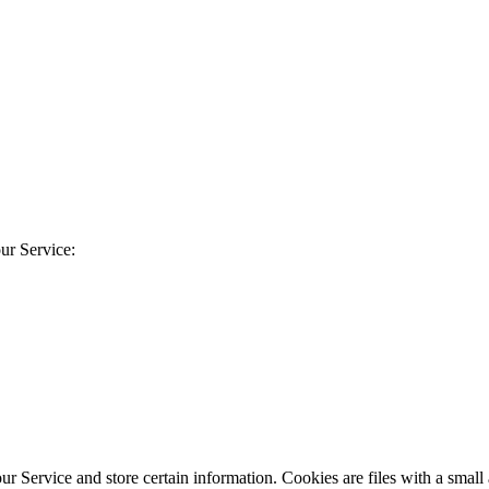
ur Service:
our Service and store certain information. Cookies are files with a sma