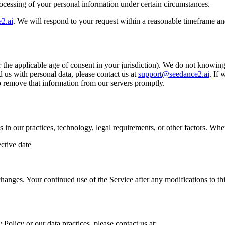
processing of your personal information under certain circumstances.
2.ai
. We will respond to your request within a reasonable timeframe an
r the applicable age of consent in your jurisdiction). We do not knowing
 us with personal data, please contact us at
support@seedance2.ai
. If
to remove that information from our servers promptly.
s in our practices, technology, legal requirements, or other factors. W
ctive date
hanges. Your continued use of the Service after any modifications to th
 Policy or our data practices, please contact us at: