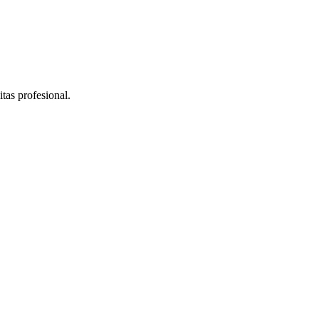
as profesional.