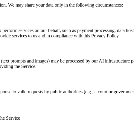
tion. We may share your data only in the following circumstances:
 perform services on our behalf, such as payment processing, data hosti
rovide services to us and in compliance with this Privacy Policy.
s (text prompts and images) may be processed by our AI infrastructure p
oviding the Service.
ponse to valid requests by public authorities (e.g., a court or governmen
the Service