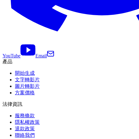
YouTube
Email
產品
開始生成
文字轉影片
圖片轉影片
方案價格
法律資訊
服務條款
隱私權政策
退款政策
聯絡我們