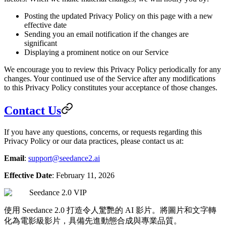
Posting the updated Privacy Policy on this page with a new
effective date
Sending you an email notification if the changes are
significant
Displaying a prominent notice on our Service
We encourage you to review this Privacy Policy periodically for any
changes. Your continued use of the Service after any modifications
to this Privacy Policy constitutes your acceptance of those changes.
Contact Us
If you have any questions, concerns, or requests regarding this
Privacy Policy or our data practices, please contact us at:
Email
:
support@seedance2.ai
Effective Date
: February 11, 2026
Seedance 2.0 VIP
使用 Seedance 2.0 打造令人驚艷的 AI 影片。將圖片和文字轉
化為電影級影片，具備先進動態合成與專業品質。