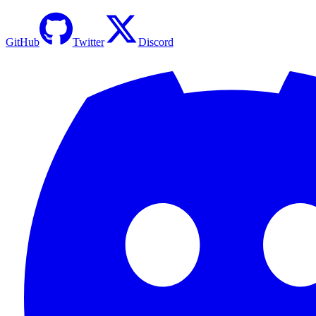
GitHub
Twitter
Discord