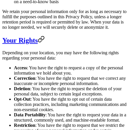
on a need-to-know basis
We retain your personal information only for as long as necessary to
fulfill the purposes outlined in this Privacy Policy, unless a longer
retention period is required or permitted by law. When your data is
no longer needed, we will securely delete or anonymize it.
Your Rights
Depending on your location, you may have the following rights
regarding your personal data:
Access
: You have the right to request a copy of the personal
information we hold about you.
Correction
: You have the right to request that we correct any
inaccurate or incomplete personal information.
Deletion
: You have the right to request the deletion of your
personal data, subject to certain legal exceptions.
Opt-Out
: You have the right to opt out of certain data
collection practices, including marketing communications and
non-essential cookies.
Data Portability
: You have the right to request your data in a
structured, commonly used, and machine-readable format.
Restriction
: You have the right to request that we restrict the