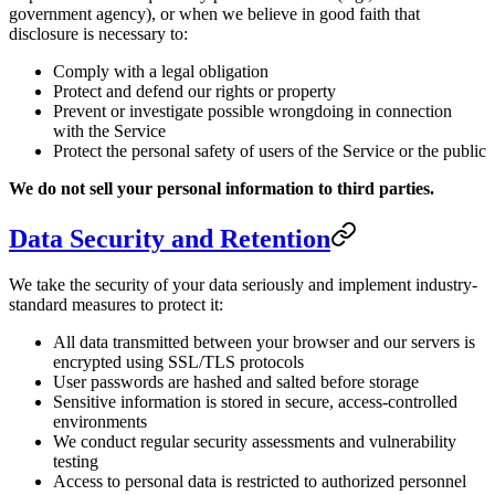
government agency), or when we believe in good faith that
disclosure is necessary to:
Comply with a legal obligation
Protect and defend our rights or property
Prevent or investigate possible wrongdoing in connection
with the Service
Protect the personal safety of users of the Service or the public
We do not sell your personal information to third parties.
Data Security and Retention
We take the security of your data seriously and implement industry-
standard measures to protect it:
All data transmitted between your browser and our servers is
encrypted using SSL/TLS protocols
User passwords are hashed and salted before storage
Sensitive information is stored in secure, access-controlled
environments
We conduct regular security assessments and vulnerability
testing
Access to personal data is restricted to authorized personnel