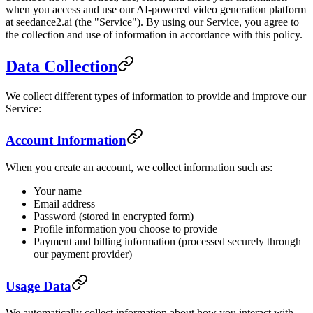
when you access and use our AI-powered video generation platform
at seedance2.ai (the "Service"). By using our Service, you agree to
the collection and use of information in accordance with this policy.
Data Collection
We collect different types of information to provide and improve our
Service:
Account Information
When you create an account, we collect information such as:
Your name
Email address
Password (stored in encrypted form)
Profile information you choose to provide
Payment and billing information (processed securely through
our payment provider)
Usage Data
We automatically collect information about how you interact with