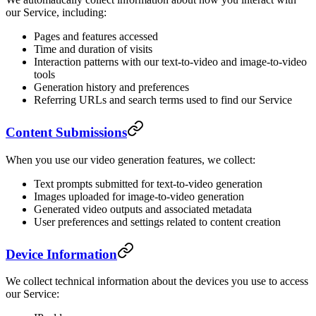
our Service, including:
Pages and features accessed
Time and duration of visits
Interaction patterns with our text-to-video and image-to-video
tools
Generation history and preferences
Referring URLs and search terms used to find our Service
Content Submissions
When you use our video generation features, we collect:
Text prompts submitted for text-to-video generation
Images uploaded for image-to-video generation
Generated video outputs and associated metadata
User preferences and settings related to content creation
Device Information
We collect technical information about the devices you use to access
our Service: