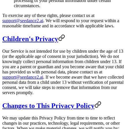
processing of your personal information under certain
circumstances.
To exercise any of these rights, please contact us at
support@seedance2.ai
. We will respond to your request within a
reasonable timeframe and in accordance with applicable laws.
Children's Privacy
Our Service is not intended for use by children under the age of 13
(or the applicable age of consent in your jurisdiction). We do not
knowingly collect personal information from children under 13. If
you are a parent or guardian and you become aware that your child
has provided us with personal data, please contact us at
support@seedance2.ai
. If we become aware that we have collected
personal data from a child under 13 without verification of parental
consent, we will take steps to remove that information from our
servers promptly.
Changes to This Privacy Policy
We may update this Privacy Policy from time to time to reflect
changes in our practices, technology, legal requirements, or other
factors. When we make material changes, we will notify you by: