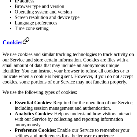
IP address
Browser type and version
Operating system and version
Screen resolution and device type
Language preferences
Time zone setting
Cookies
We use cookies and similar tracking technologies to track activity on
our Service and store certain information. Cookies are files with a
small amount of data that may include an anonymous unique
identifier. You can instruct your browser to refuse all cookies or to
indicate when a cookie is being sent. However, if you do not accept
cookies, some portions of our Service may not function properly.
We use the following types of cookies:
Essential Cookies
: Required for the operation of our Service,
including session management and authentication.
Analytics Cookies
: Help us understand how visitors interact
with our Service by collecting and reporting information
anonymously.
Preference Cookies
: Enable our Service to remember your
settings and preferences for a better user experience.