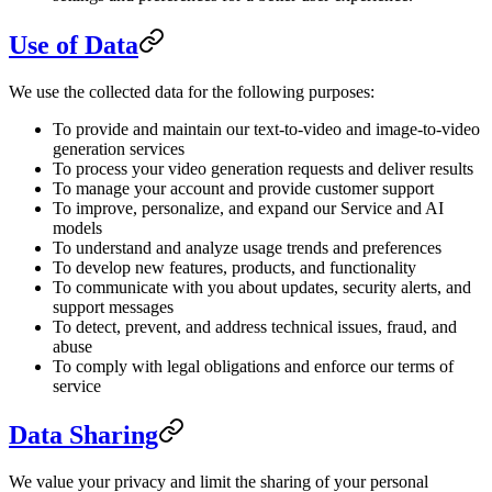
Use of Data
We use the collected data for the following purposes:
To provide and maintain our text-to-video and image-to-video
generation services
To process your video generation requests and deliver results
To manage your account and provide customer support
To improve, personalize, and expand our Service and AI
models
To understand and analyze usage trends and preferences
To develop new features, products, and functionality
To communicate with you about updates, security alerts, and
support messages
To detect, prevent, and address technical issues, fraud, and
abuse
To comply with legal obligations and enforce our terms of
service
Data Sharing
We value your privacy and limit the sharing of your personal