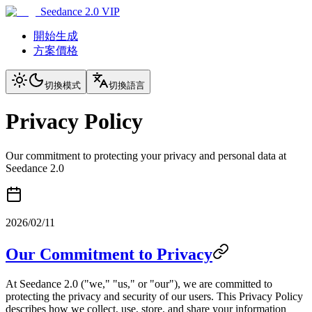
Seedance 2.0 VIP
開始生成
方案價格
切換模式
切換語言
Privacy Policy
Our commitment to protecting your privacy and personal data at
Seedance 2.0
2026/02/11
Our Commitment to Privacy
At Seedance 2.0 ("we," "us," or "our"), we are committed to
protecting the privacy and security of our users. This Privacy Policy
describes how we collect, use, store, and share your information