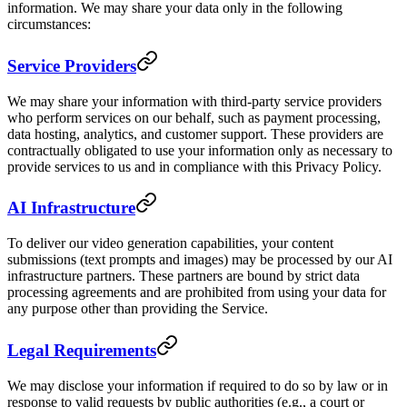
information. We may share your data only in the following
circumstances:
Service Providers
We may share your information with third-party service providers
who perform services on our behalf, such as payment processing,
data hosting, analytics, and customer support. These providers are
contractually obligated to use your information only as necessary to
provide services to us and in compliance with this Privacy Policy.
AI Infrastructure
To deliver our video generation capabilities, your content
submissions (text prompts and images) may be processed by our AI
infrastructure partners. These partners are bound by strict data
processing agreements and are prohibited from using your data for
any purpose other than providing the Service.
Legal Requirements
We may disclose your information if required to do so by law or in
response to valid requests by public authorities (e.g., a court or