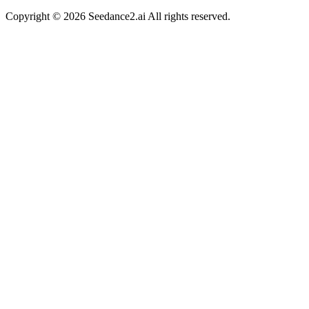
Copyright ©
2026
Seedance2.ai All rights reserved.