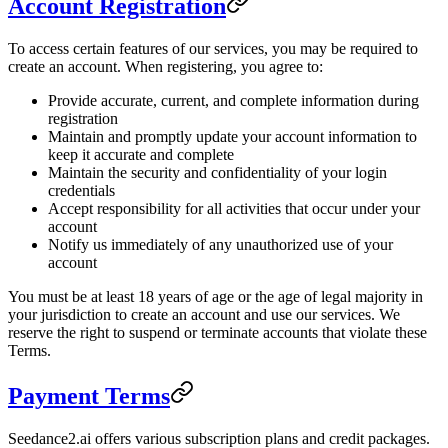
Account Registration
To access certain features of our services, you may be required to
create an account. When registering, you agree to:
Provide accurate, current, and complete information during
registration
Maintain and promptly update your account information to
keep it accurate and complete
Maintain the security and confidentiality of your login
credentials
Accept responsibility for all activities that occur under your
account
Notify us immediately of any unauthorized use of your
account
You must be at least 18 years of age or the age of legal majority in
your jurisdiction to create an account and use our services. We
reserve the right to suspend or terminate accounts that violate these
Terms.
Payment Terms
Seedance2.ai offers various subscription plans and credit packages.