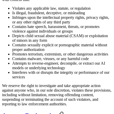
Violates any applicable law, statute, or regulation
Is illegal, fraudulent, deceptive, or misleading
Infringes upon the intellectual property rights, privacy rights,
or any other rights of any third party
Contains hate speech, harassment, threats, or promotes
violence against individuals or groups
Depicts child sexual abuse material (CSAM) or exploitation
of minors in any form
Contains sexually explicit or pornographic material without
proper authorization
Promotes terrorism, extremism, or other dangerous activities
Contains malware, viruses, or any harmful code
Attempts to reverse-engineer, decompile, or extract our AI
models or underlying technology
Interferes with or disrupts the integrity or performance of our
services
We reserve the right to investigate and take appropriate action
against anyone who, in our sole discretion, violates these provisions,
including without limitation, removing offending content,
suspending or terminating the account of such violators, and
reporting to law enforcement authorities.