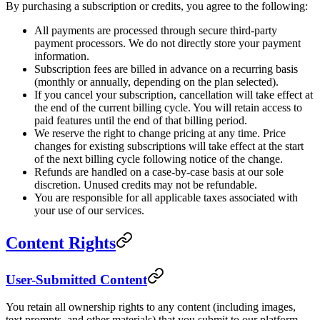
By purchasing a subscription or credits, you agree to the following:
All payments are processed through secure third-party
payment processors. We do not directly store your payment
information.
Subscription fees are billed in advance on a recurring basis
(monthly or annually, depending on the plan selected).
If you cancel your subscription, cancellation will take effect at
the end of the current billing cycle. You will retain access to
paid features until the end of that billing period.
We reserve the right to change pricing at any time. Price
changes for existing subscriptions will take effect at the start
of the next billing cycle following notice of the change.
Refunds are handled on a case-by-case basis at our sole
discretion. Unused credits may not be refundable.
You are responsible for all applicable taxes associated with
your use of our services.
Content Rights
User-Submitted Content
You retain all ownership rights to any content (including images,
text prompts, and other materials) that you submit to our platform.