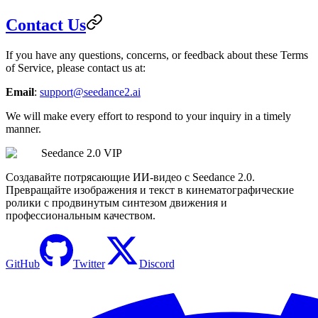
Contact Us
If you have any questions, concerns, or feedback about these Terms
of Service, please contact us at:
Email
:
support@seedance2.ai
We will make every effort to respond to your inquiry in a timely
manner.
Seedance 2.0 VIP
Создавайте потрясающие ИИ-видео с Seedance 2.0.
Превращайте изображения и текст в кинематографические
ролики с продвинутым синтезом движения и
профессиональным качеством.
GitHub
Twitter
Discord