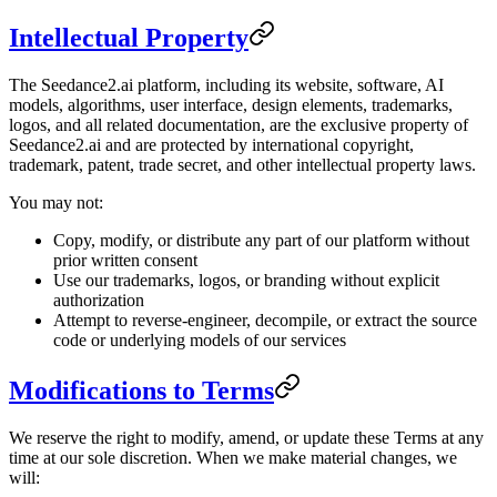
Intellectual Property
The Seedance2.ai platform, including its website, software, AI
models, algorithms, user interface, design elements, trademarks,
logos, and all related documentation, are the exclusive property of
Seedance2.ai and are protected by international copyright,
trademark, patent, trade secret, and other intellectual property laws.
You may not:
Copy, modify, or distribute any part of our platform without
prior written consent
Use our trademarks, logos, or branding without explicit
authorization
Attempt to reverse-engineer, decompile, or extract the source
code or underlying models of our services
Modifications to Terms
We reserve the right to modify, amend, or update these Terms at any
time at our sole discretion. When we make material changes, we
will: