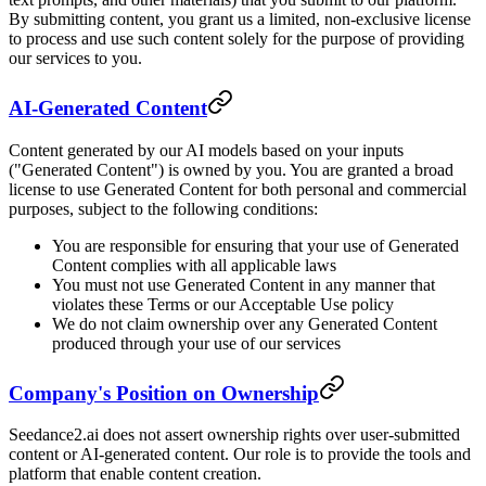
By submitting content, you grant us a limited, non-exclusive license
to process and use such content solely for the purpose of providing
our services to you.
AI-Generated Content
Content generated by our AI models based on your inputs
("Generated Content") is owned by you. You are granted a broad
license to use Generated Content for both personal and commercial
purposes, subject to the following conditions:
You are responsible for ensuring that your use of Generated
Content complies with all applicable laws
You must not use Generated Content in any manner that
violates these Terms or our Acceptable Use policy
We do not claim ownership over any Generated Content
produced through your use of our services
Company's Position on Ownership
Seedance2.ai does not assert ownership rights over user-submitted
content or AI-generated content. Our role is to provide the tools and
platform that enable content creation.