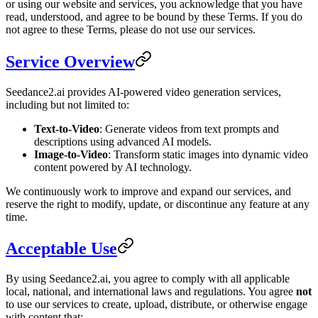
or using our website and services, you acknowledge that you have
read, understood, and agree to be bound by these Terms. If you do
not agree to these Terms, please do not use our services.
Service Overview
Seedance2.ai provides AI-powered video generation services,
including but not limited to:
Text-to-Video
: Generate videos from text prompts and
descriptions using advanced AI models.
Image-to-Video
: Transform static images into dynamic video
content powered by AI technology.
We continuously work to improve and expand our services, and
reserve the right to modify, update, or discontinue any feature at any
time.
Acceptable Use
By using Seedance2.ai, you agree to comply with all applicable
local, national, and international laws and regulations. You agree
not
to use our services to create, upload, distribute, or otherwise engage
with content that: