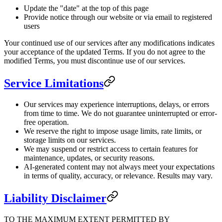
Update the "date" at the top of this page
Provide notice through our website or via email to registered
users
Your continued use of our services after any modifications indicates
your acceptance of the updated Terms. If you do not agree to the
modified Terms, you must discontinue use of our services.
Service Limitations
Our services may experience interruptions, delays, or errors
from time to time. We do not guarantee uninterrupted or error-
free operation.
We reserve the right to impose usage limits, rate limits, or
storage limits on our services.
We may suspend or restrict access to certain features for
maintenance, updates, or security reasons.
AI-generated content may not always meet your expectations
in terms of quality, accuracy, or relevance. Results may vary.
Liability Disclaimer
TO THE MAXIMUM EXTENT PERMITTED BY