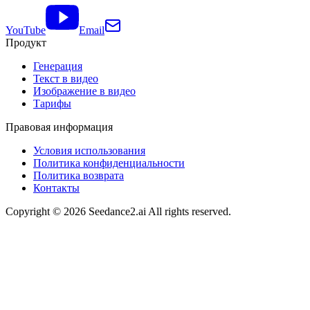
YouTube
Email
Продукт
Генерация
Текст в видео
Изображение в видео
Тарифы
Правовая информация
Условия использования
Политика конфиденциальности
Политика возврата
Контакты
Copyright ©
2026
Seedance2.ai All rights reserved.