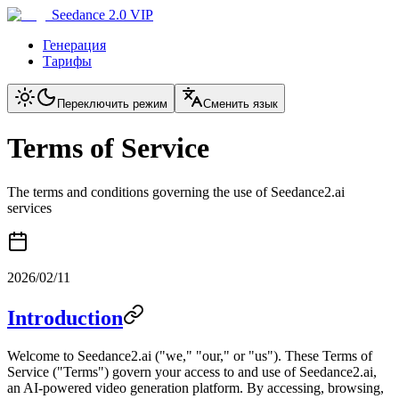
Seedance 2.0 VIP
Генерация
Тарифы
Переключить режим
Сменить язык
Terms of Service
The terms and conditions governing the use of Seedance2.ai
services
2026/02/11
Introduction
Welcome to Seedance2.ai ("we," "our," or "us"). These Terms of
Service ("Terms") govern your access to and use of Seedance2.ai,
an AI-powered video generation platform. By accessing, browsing,