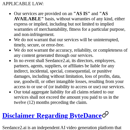
APPLICABLE LAW:
Our services are provided on an
"AS IS"
and
"AS
AVAILABLE"
basis, without warranties of any kind, either
express or implied, including but not limited to implied
warranties of merchantability, fitness for a particular purpose,
and non-infringement.
We do not warrant that our services will be uninterrupted,
timely, secure, or error-free.
We do not warrant the accuracy, reliability, or completeness of
any content generated through our services.
In no event shall Seedance2.ai, its directors, employees,
partners, agents, suppliers, or affiliates be liable for any
indirect, incidental, special, consequential, or punitive
damages, including without limitation, loss of profits, data,
use, goodwill, or other intangible losses, resulting from your
access to or use of (or inability to access or use) our services.
Our total aggregate liability for all claims related to our
services shall not exceed the amount you paid to us in the
twelve (12) months preceding the claim.
Disclaimer Regarding ByteDance
Seedance2.ai is an independent AI video generation platform that