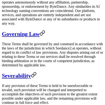
operates autonomously without any affiliation, partnership,
sponsorship, or endorsement by ByteDance. Any similarities in AI
technology naming conventions are coincidental. Our platform,
services, and operations are entirely independent and are not
associated with ByteDance or any of its subsidiaries or products in
any way.
Governing Law
These Terms shall be governed by and construed in accordance with
the laws of the jurisdiction in which Seedance2.ai operates, without
regard to its conflict of law provisions. Any disputes arising out of or
relating to these Terms or our services shall be resolved through
binding arbitration or in the courts of competent jurisdiction, as
determined by applicable law.
Severability
If any provision of these Terms is held to be unenforceable or
invalid, such provision will be changed and interpreted to
accomplish the objectives of such provision to the greatest extent
possible under applicable law, and the remaining provisions will
continue in full force and effect.