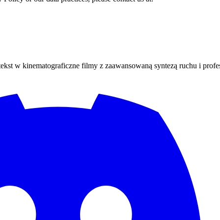
 tekst w kinematograficzne filmy z zaawansowaną syntezą ruchu i profes