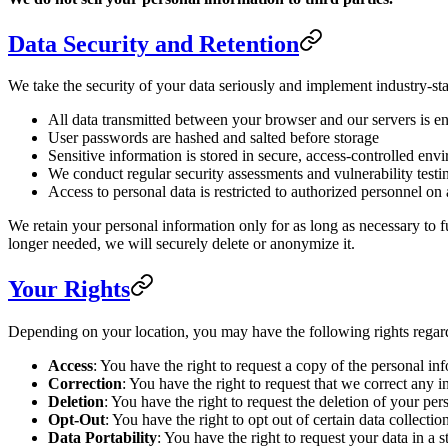
Data Security and Retention
We take the security of your data seriously and implement industry-sta
All data transmitted between your browser and our servers is 
User passwords are hashed and salted before storage
Sensitive information is stored in secure, access-controlled env
We conduct regular security assessments and vulnerability testi
Access to personal data is restricted to authorized personnel o
We retain your personal information only for as long as necessary to fu
longer needed, we will securely delete or anonymize it.
Your Rights
Depending on your location, you may have the following rights regar
Access
: You have the right to request a copy of the personal i
Correction
: You have the right to request that we correct any 
Deletion
: You have the right to request the deletion of your pers
Opt-Out
: You have the right to opt out of certain data collect
Data Portability
: You have the right to request your data in 