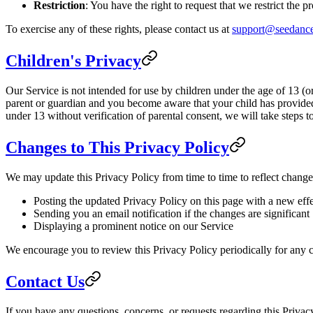
Restriction
: You have the right to request that we restrict the 
To exercise any of these rights, please contact us at
support@seedance
Children's Privacy
Our Service is not intended for use by children under the age of 13 (o
parent or guardian and you become aware that your child has provided
under 13 without verification of parental consent, we will take steps 
Changes to This Privacy Policy
We may update this Privacy Policy from time to time to reflect change
Posting the updated Privacy Policy on this page with a new effe
Sending you an email notification if the changes are significant
Displaying a prominent notice on our Service
We encourage you to review this Privacy Policy periodically for any c
Contact Us
If you have any questions, concerns, or requests regarding this Privacy