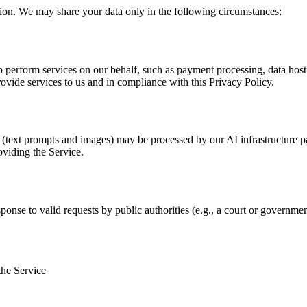
tion. We may share your data only in the following circumstances:
 perform services on our behalf, such as payment processing, data hosti
rovide services to us and in compliance with this Privacy Policy.
s (text prompts and images) may be processed by our AI infrastructure p
oviding the Service.
ponse to valid requests by public authorities (e.g., a court or governmen
the Service