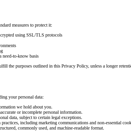
ndard measures to protect it:
encrypted using SSL/TLS protocols
ironments
ng
n a need-to-know basis
lfill the purposes outlined in this Privacy Policy, unless a longer reten
ding your personal data:
nformation we hold about you.
inaccurate or incomplete personal information.
onal data, subject to certain legal exceptions.
ion practices, including marketing communications and non-essential cook
a structured, commonly used, and machine-readable format.