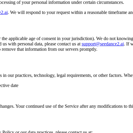
processing of your personal information under certain circumstances.
2.ai
. We will respond to your request within a reasonable timeframe an
r the applicable age of consent in your jurisdiction). We do not knowing
 us with personal data, please contact us at
support@seedance2.ai
. If
to remove that information from our servers promptly.
s in our practices, technology, legal requirements, or other factors. W
ctive date
hanges. Your continued use of the Service after any modifications to th
 Policy or our data practices, please contact us at: