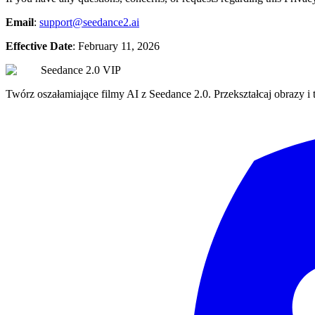
Email
:
support@seedance2.ai
Effective Date
: February 11, 2026
Seedance 2.0 VIP
Twórz oszałamiające filmy AI z Seedance 2.0. Przekształcaj obrazy i