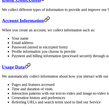
We collect different types of information to provide and improve our 
Account Information
When you create an account, we collect information such as:
Your name
Email address
Password (stored in encrypted form)
Profile information you choose to provide
Payment and billing information (processed securely through o
Usage Data
We automatically collect information about how you interact with our 
Pages and features accessed
Time and duration of visits
Interaction patterns with our text-to-video and image-to-video t
Generation history and preferences
Referring URLs and search terms used to find our Service