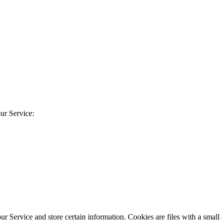
ur Service:
our Service and store certain information. Cookies are files with a sma