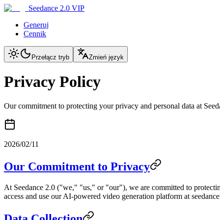
Seedance 2.0 VIP
Generuj
Cennik
Przełącz tryb
Zmień język
Privacy Policy
Our commitment to protecting your privacy and personal data at Seed
2026/02/11
Our Commitment to Privacy
At Seedance 2.0 ("we," "us," or "our"), we are committed to protectin
access and use our AI-powered video generation platform at seedance2.
Data Collection