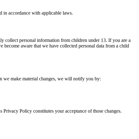
d in accordance with applicable laws.
ly collect personal information from children under 13. If you are a
 we become aware that we have collected personal data from a child
hen we make material changes, we will notify you by:
is Privacy Policy constitutes your acceptance of those changes.