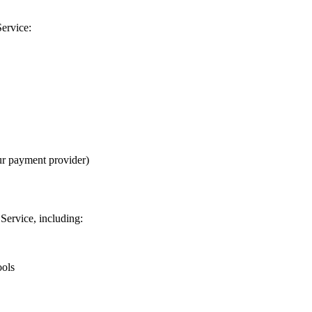
Service:
ur payment provider)
Service, including:
ools