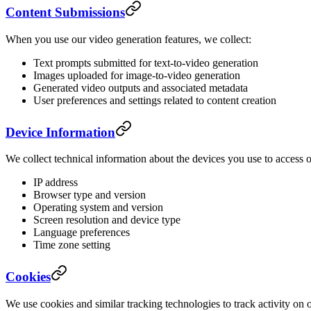
Content Submissions
When you use our video generation features, we collect:
Text prompts submitted for text-to-video generation
Images uploaded for image-to-video generation
Generated video outputs and associated metadata
User preferences and settings related to content creation
Device Information
We collect technical information about the devices you use to access o
IP address
Browser type and version
Operating system and version
Screen resolution and device type
Language preferences
Time zone setting
Cookies
We use cookies and similar tracking technologies to track activity on 