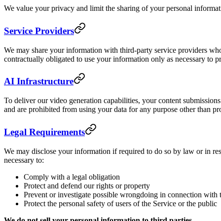
We value your privacy and limit the sharing of your personal informa
Service Providers
We may share your information with third-party service providers who
contractually obligated to use your information only as necessary to p
AI Infrastructure
To deliver our video generation capabilities, your content submission
and are prohibited from using your data for any purpose other than pr
Legal Requirements
We may disclose your information if required to do so by law or in res
necessary to:
Comply with a legal obligation
Protect and defend our rights or property
Prevent or investigate possible wrongdoing in connection with 
Protect the personal safety of users of the Service or the public
We do not sell your personal information to third parties.