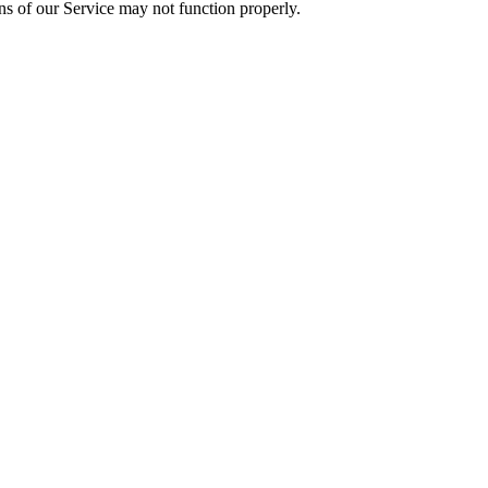
ons of our Service may not function properly.