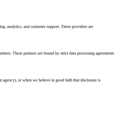
ng, analytics, and customer support. These providers are
artners. These partners are bound by strict data processing agreements
t agency), or when we believe in good faith that disclosure is