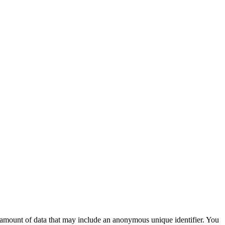
ll amount of data that may include an anonymous unique identifier. You