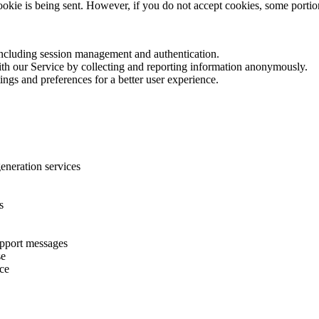
cookie is being sent. However, if you do not accept cookies, some porti
 including session management and authentication.
with our Service by collecting and reporting information anonymously.
ings and preferences for a better user experience.
eneration services
s
upport messages
se
ice