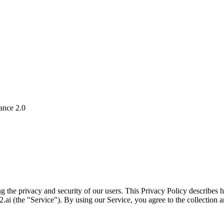
ance 2.0
g the privacy and security of our users. This Privacy Policy describes
ai (the "Service"). By using our Service, you agree to the collection a