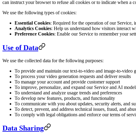
can instruct your browser to refuse all cookies or to indicate when a 
We use the following types of cookies:
Essential Cookies
: Required for the operation of our Service,
Analytics Cookies
: Help us understand how visitors interact 
Preference Cookies
: Enable our Service to remember your sett
Use of Data
We use the collected data for the following purposes:
To provide and maintain our text-to-video and image-to-video g
To process your video generation requests and deliver results
To manage your account and provide customer support
To improve, personalize, and expand our Service and AI model
To understand and analyze usage trends and preferences
To develop new features, products, and functionality
To communicate with you about updates, security alerts, and s
To detect, prevent, and address technical issues, fraud, and abu
To comply with legal obligations and enforce our terms of serv
Data Sharing