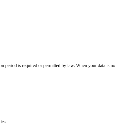
tion period is required or permitted by law. When your data is no
ies.