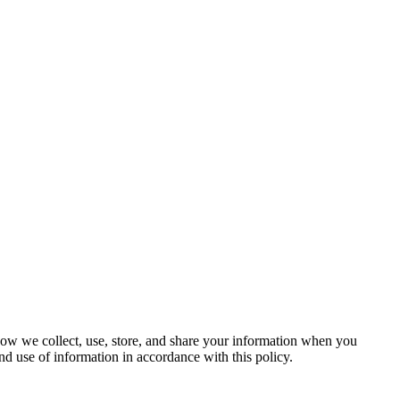
 how we collect, use, store, and share your information when you
nd use of information in accordance with this policy.