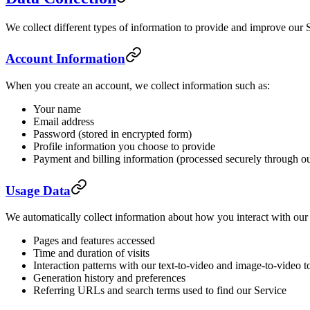
We collect different types of information to provide and improve our 
Account Information
When you create an account, we collect information such as:
Your name
Email address
Password (stored in encrypted form)
Profile information you choose to provide
Payment and billing information (processed securely through o
Usage Data
We automatically collect information about how you interact with our 
Pages and features accessed
Time and duration of visits
Interaction patterns with our text-to-video and image-to-video t
Generation history and preferences
Referring URLs and search terms used to find our Service