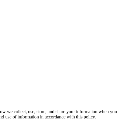
 how we collect, use, store, and share your information when you
nd use of information in accordance with this policy.