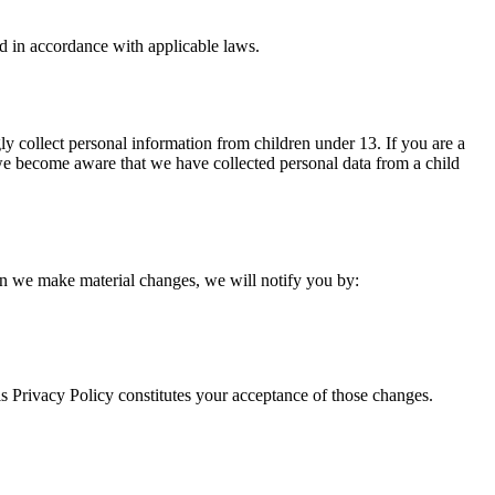
d in accordance with applicable laws.
ly collect personal information from children under 13. If you are a
 we become aware that we have collected personal data from a child
hen we make material changes, we will notify you by:
is Privacy Policy constitutes your acceptance of those changes.