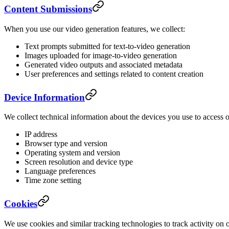
Content Submissions
When you use our video generation features, we collect:
Text prompts submitted for text-to-video generation
Images uploaded for image-to-video generation
Generated video outputs and associated metadata
User preferences and settings related to content creation
Device Information
We collect technical information about the devices you use to access o
IP address
Browser type and version
Operating system and version
Screen resolution and device type
Language preferences
Time zone setting
Cookies
We use cookies and similar tracking technologies to track activity on 