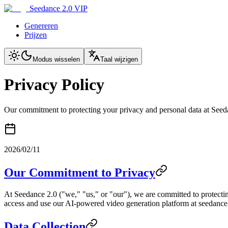
Seedance 2.0 VIP
Genereren
Prijzen
Modus wisselen
Taal wijzigen
Privacy Policy
Our commitment to protecting your privacy and personal data at Seed
2026/02/11
Our Commitment to Privacy
At Seedance 2.0 ("we," "us," or "our"), we are committed to protectin
access and use our AI-powered video generation platform at seedance2.
Data Collection