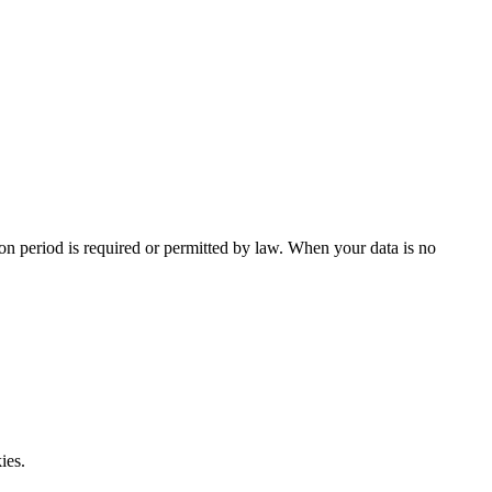
tion period is required or permitted by law. When your data is no
ies.