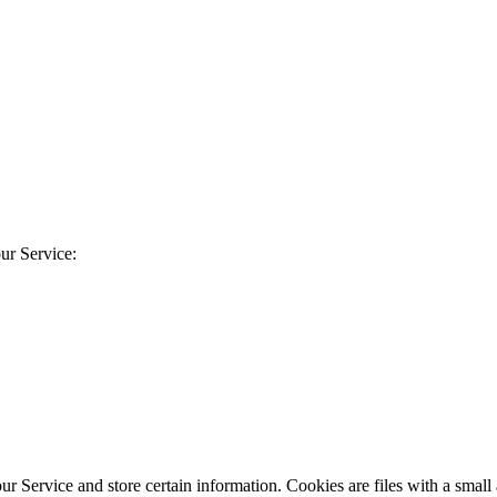
ur Service:
our Service and store certain information. Cookies are files with a sma