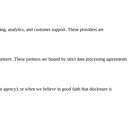
ng, analytics, and customer support. These providers are
artners. These partners are bound by strict data processing agreements
t agency), or when we believe in good faith that disclosure is