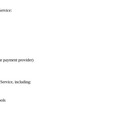
Service:
ur payment provider)
Service, including:
ools