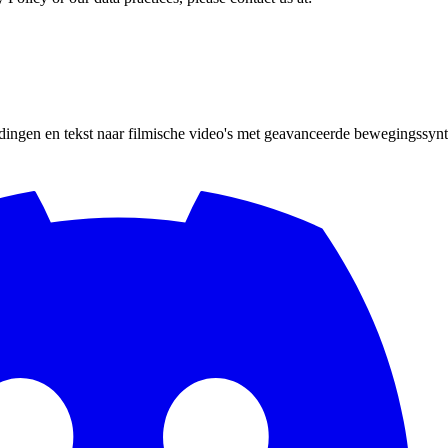
ingen en tekst naar filmische video's met geavanceerde bewegingssynth