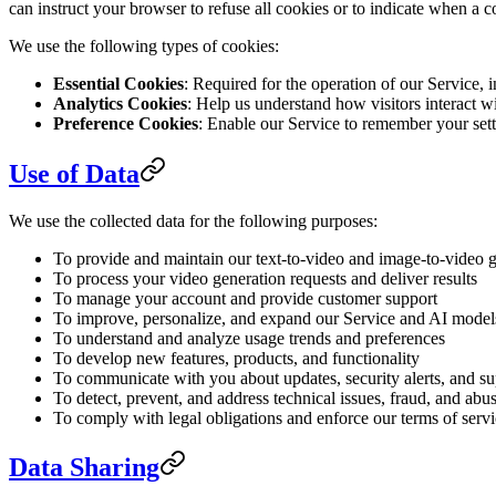
can instruct your browser to refuse all cookies or to indicate when a 
We use the following types of cookies:
Essential Cookies
: Required for the operation of our Service,
Analytics Cookies
: Help us understand how visitors interact 
Preference Cookies
: Enable our Service to remember your sett
Use of Data
We use the collected data for the following purposes:
To provide and maintain our text-to-video and image-to-video g
To process your video generation requests and deliver results
To manage your account and provide customer support
To improve, personalize, and expand our Service and AI model
To understand and analyze usage trends and preferences
To develop new features, products, and functionality
To communicate with you about updates, security alerts, and s
To detect, prevent, and address technical issues, fraud, and abu
To comply with legal obligations and enforce our terms of serv
Data Sharing