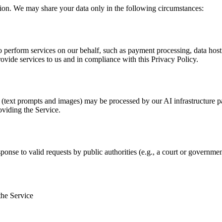
tion. We may share your data only in the following circumstances:
 perform services on our behalf, such as payment processing, data hosti
rovide services to us and in compliance with this Privacy Policy.
s (text prompts and images) may be processed by our AI infrastructure p
oviding the Service.
ponse to valid requests by public authorities (e.g., a court or governmen
the Service