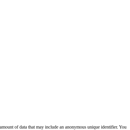
ll amount of data that may include an anonymous unique identifier. You