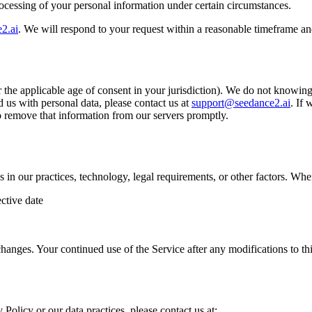
processing of your personal information under certain circumstances.
2.ai
. We will respond to your request within a reasonable timeframe an
r the applicable age of consent in your jurisdiction). We do not knowing
 us with personal data, please contact us at
support@seedance2.ai
. If
to remove that information from our servers promptly.
s in our practices, technology, legal requirements, or other factors. W
ctive date
hanges. Your continued use of the Service after any modifications to th
 Policy or our data practices, please contact us at: