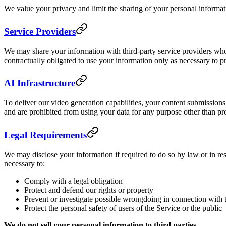
We value your privacy and limit the sharing of your personal informa
Service Providers
We may share your information with third-party service providers who
contractually obligated to use your information only as necessary to p
AI Infrastructure
To deliver our video generation capabilities, your content submission
and are prohibited from using your data for any purpose other than pr
Legal Requirements
We may disclose your information if required to do so by law or in res
necessary to:
Comply with a legal obligation
Protect and defend our rights or property
Prevent or investigate possible wrongdoing in connection with 
Protect the personal safety of users of the Service or the public
We do not sell your personal information to third parties.