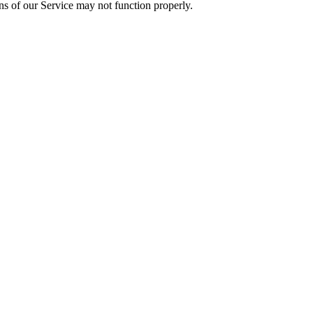
ons of our Service may not function properly.