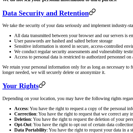
Data Security and Retention
We take the security of your data seriously and implement industry-sta
All data transmitted between your browser and our servers is 
User passwords are hashed and salted before storage
Sensitive information is stored in secure, access-controlled env
We conduct regular security assessments and vulnerability testi
Access to personal data is restricted to authorized personnel o
We retain your personal information only for as long as necessary to fu
longer needed, we will securely delete or anonymize it.
Your Rights
Depending on your location, you may have the following rights regar
Access
: You have the right to request a copy of the personal i
Correction
: You have the right to request that we correct any 
Deletion
: You have the right to request the deletion of your pers
Opt-Out
: You have the right to opt out of certain data collect
Data Portability
: You have the right to request your data in 