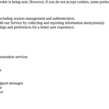
cookie is being sent. However, if you do not accept cookies, some porti
 including session management and authentication.
with our Service by collecting and reporting information anonymously.
ings and preferences for a better user experience.
eneration services
s
upport messages
se
ice