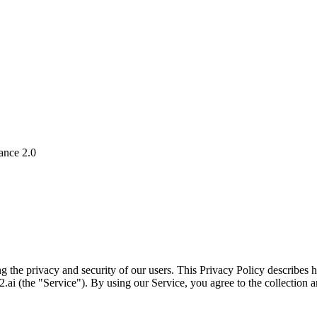
ance 2.0
g the privacy and security of our users. This Privacy Policy describes
ai (the "Service"). By using our Service, you agree to the collection a