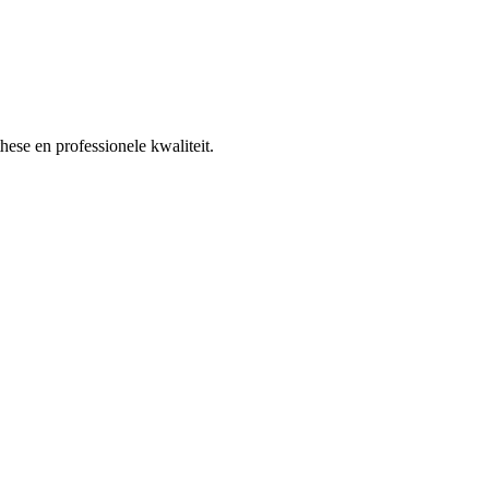
ese en professionele kwaliteit.