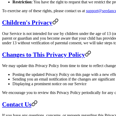
Restriction
: You have the right to request that we restrict the 
To exercise any of these rights, please contact us at
support@seedance
Children's Privacy
Our Service is not intended for use by children under the age of 13 (o
parent or guardian and you become aware that your child has provided
under 13 without verification of parental consent, we will take steps 
Changes to This Privacy Policy
We may update this Privacy Policy from time to time to reflect change
Posting the updated Privacy Policy on this page with a new effe
Sending you an email notification if the changes are significant
Displaying a prominent notice on our Service
We encourage you to review this Privacy Policy periodically for any c
Contact Us
If you have any questions, concerns, or requests regarding this Privacy