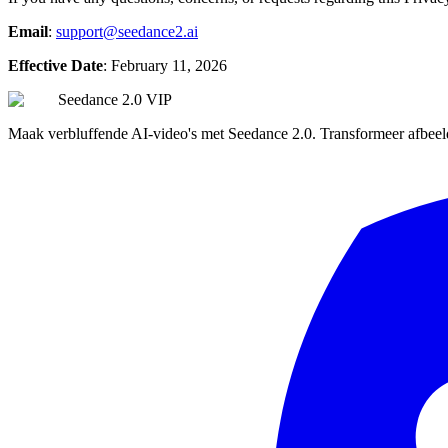
Email
:
support@seedance2.ai
Effective Date
: February 11, 2026
Seedance 2.0 VIP
Maak verbluffende AI-video's met Seedance 2.0. Transformeer afbeeld