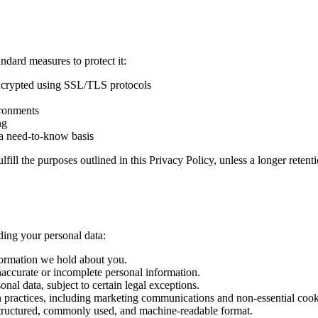
ndard measures to protect it:
encrypted using SSL/TLS protocols
ironments
ng
n a need-to-know basis
lfill the purposes outlined in this Privacy Policy, unless a longer reten
ding your personal data:
nformation we hold about you.
inaccurate or incomplete personal information.
onal data, subject to certain legal exceptions.
ion practices, including marketing communications and non-essential cook
a structured, commonly used, and machine-readable format.