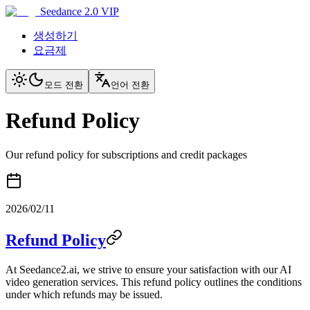
Seedance 2.0 VIP
생성하기
요금제
모드 전환
언어 전환
Refund Policy
Our refund policy for subscriptions and credit packages
2026/02/11
Refund Policy
At Seedance2.ai, we strive to ensure your satisfaction with our AI
video generation services. This refund policy outlines the conditions
under which refunds may be issued.