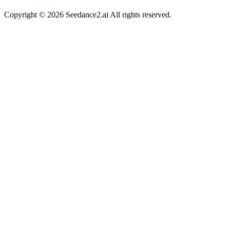
Copyright ©
2026
Seedance2.ai All rights reserved.