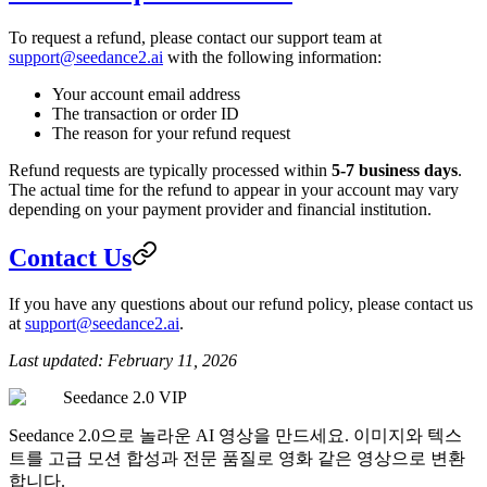
To request a refund, please contact our support team at
support@seedance2.ai
with the following information:
Your account email address
The transaction or order ID
The reason for your refund request
Refund requests are typically processed within
5-7 business days
.
The actual time for the refund to appear in your account may vary
depending on your payment provider and financial institution.
Contact Us
If you have any questions about our refund policy, please contact us
at
support@seedance2.ai
.
Last updated: February 11, 2026
Seedance 2.0 VIP
Seedance 2.0으로 놀라운 AI 영상을 만드세요. 이미지와 텍스
트를 고급 모션 합성과 전문 품질로 영화 같은 영상으로 변환
합니다.