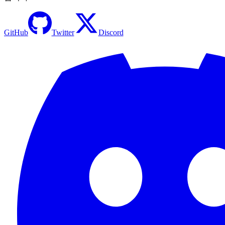
GitHub
Twitter
Discord