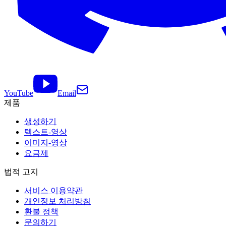
YouTube
Email
제품
생성하기
텍스트-영상
이미지-영상
요금제
법적 고지
서비스 이용약관
개인정보 처리방침
환불 정책
문의하기