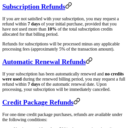
Subscription Refunds
If you are not satisfied with your subscription, you may request a
refund within
7 days
of your initial purchase, provided that you
have not used more than
10%
of the total subscription credits
allocated for that billing period.
Refunds for subscriptions will be processed minus any applicable
processing fees (approximately 5% of the transaction amount).
Automatic Renewal Refunds
If your subscription has been automatically renewed and
no credits
were used
during the renewed billing period, you may request a full
refund within
7 days
of the automatic renewal date. Upon
processing, your subscription will be immediately cancelled.
Credit Package Refunds
For one-time credit package purchases, refunds are available under
the following conditions: