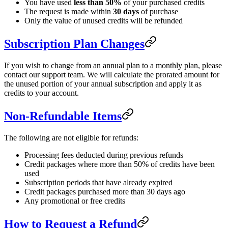
You have used
less than 50%
of your purchased credits
The request is made within
30 days
of purchase
Only the value of unused credits will be refunded
Subscription Plan Changes
If you wish to change from an annual plan to a monthly plan, please
contact our support team. We will calculate the prorated amount for
the unused portion of your annual subscription and apply it as
credits to your account.
Non-Refundable Items
The following are not eligible for refunds:
Processing fees deducted during previous refunds
Credit packages where more than 50% of credits have been
used
Subscription periods that have already expired
Credit packages purchased more than 30 days ago
Any promotional or free credits
How to Request a Refund