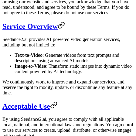
or using our website and services, you acknowledge that you have
read, understood, and agree to be bound by these Terms. If you do
not agree to these Terms, please do not use our services.
Service Overview
Seedance2.ai provides AI-powered video generation services,
including but not limited to:
Text-to-Video
: Generate videos from text prompts and
descriptions using advanced AI models.
Image-to-Video
: Transform static images into dynamic video
content powered by AI technology.
We continuously work to improve and expand our services, and
reserve the right to modify, update, or discontinue any feature at any
time.
Acceptable Use
By using Seedance2.ai, you agree to comply with all applicable
local, national, and international laws and regulations. You agree
not
to use our services to create, upload, distribute, or otherwise engage
with content that: