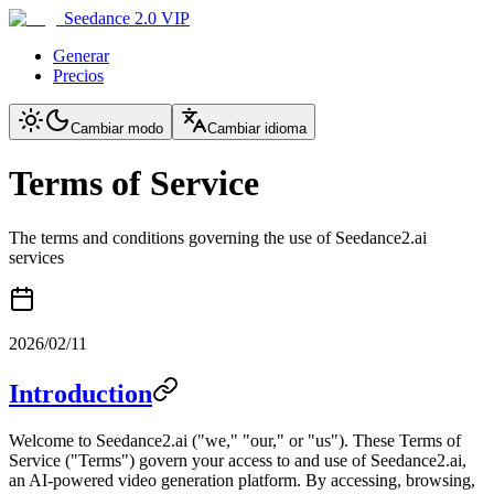
Seedance 2.0 VIP
Generar
Precios
Cambiar modo
Cambiar idioma
Terms of Service
The terms and conditions governing the use of Seedance2.ai
services
2026/02/11
Introduction
Welcome to Seedance2.ai ("we," "our," or "us"). These Terms of
Service ("Terms") govern your access to and use of Seedance2.ai,
an AI-powered video generation platform. By accessing, browsing,