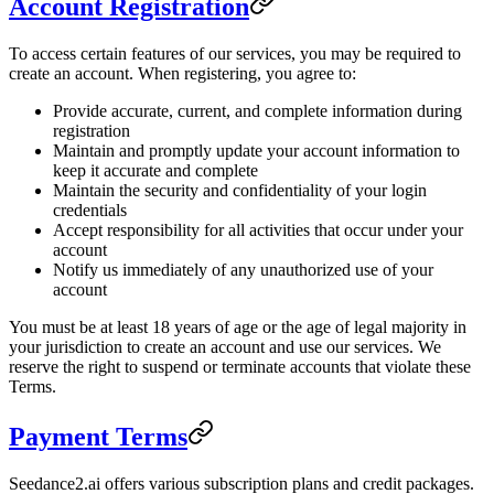
Account Registration
To access certain features of our services, you may be required to
create an account. When registering, you agree to:
Provide accurate, current, and complete information during
registration
Maintain and promptly update your account information to
keep it accurate and complete
Maintain the security and confidentiality of your login
credentials
Accept responsibility for all activities that occur under your
account
Notify us immediately of any unauthorized use of your
account
You must be at least 18 years of age or the age of legal majority in
your jurisdiction to create an account and use our services. We
reserve the right to suspend or terminate accounts that violate these
Terms.
Payment Terms
Seedance2.ai offers various subscription plans and credit packages.