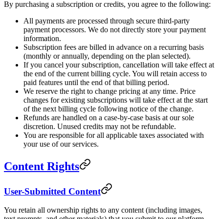
By purchasing a subscription or credits, you agree to the following:
All payments are processed through secure third-party
payment processors. We do not directly store your payment
information.
Subscription fees are billed in advance on a recurring basis
(monthly or annually, depending on the plan selected).
If you cancel your subscription, cancellation will take effect at
the end of the current billing cycle. You will retain access to
paid features until the end of that billing period.
We reserve the right to change pricing at any time. Price
changes for existing subscriptions will take effect at the start
of the next billing cycle following notice of the change.
Refunds are handled on a case-by-case basis at our sole
discretion. Unused credits may not be refundable.
You are responsible for all applicable taxes associated with
your use of our services.
Content Rights
User-Submitted Content
You retain all ownership rights to any content (including images,
text prompts, and other materials) that you submit to our platform.