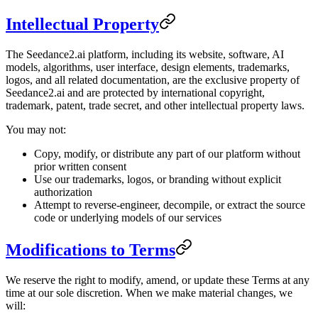
Intellectual Property
The Seedance2.ai platform, including its website, software, AI
models, algorithms, user interface, design elements, trademarks,
logos, and all related documentation, are the exclusive property of
Seedance2.ai and are protected by international copyright,
trademark, patent, trade secret, and other intellectual property laws.
You may not:
Copy, modify, or distribute any part of our platform without
prior written consent
Use our trademarks, logos, or branding without explicit
authorization
Attempt to reverse-engineer, decompile, or extract the source
code or underlying models of our services
Modifications to Terms
We reserve the right to modify, amend, or update these Terms at any
time at our sole discretion. When we make material changes, we
will: