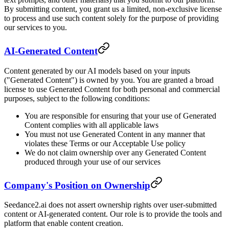
By submitting content, you grant us a limited, non-exclusive license
to process and use such content solely for the purpose of providing
our services to you.
AI-Generated Content
Content generated by our AI models based on your inputs
("Generated Content") is owned by you. You are granted a broad
license to use Generated Content for both personal and commercial
purposes, subject to the following conditions:
You are responsible for ensuring that your use of Generated
Content complies with all applicable laws
You must not use Generated Content in any manner that
violates these Terms or our Acceptable Use policy
We do not claim ownership over any Generated Content
produced through your use of our services
Company's Position on Ownership
Seedance2.ai does not assert ownership rights over user-submitted
content or AI-generated content. Our role is to provide the tools and
platform that enable content creation.