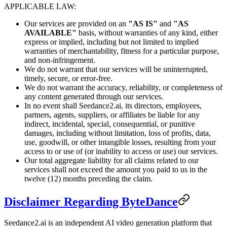
APPLICABLE LAW:
Our services are provided on an
"AS IS"
and
"AS
AVAILABLE"
basis, without warranties of any kind, either
express or implied, including but not limited to implied
warranties of merchantability, fitness for a particular purpose,
and non-infringement.
We do not warrant that our services will be uninterrupted,
timely, secure, or error-free.
We do not warrant the accuracy, reliability, or completeness of
any content generated through our services.
In no event shall Seedance2.ai, its directors, employees,
partners, agents, suppliers, or affiliates be liable for any
indirect, incidental, special, consequential, or punitive
damages, including without limitation, loss of profits, data,
use, goodwill, or other intangible losses, resulting from your
access to or use of (or inability to access or use) our services.
Our total aggregate liability for all claims related to our
services shall not exceed the amount you paid to us in the
twelve (12) months preceding the claim.
Disclaimer Regarding ByteDance
Seedance2.ai is an independent AI video generation platform that