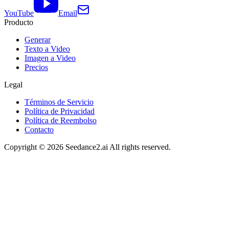
YouTube
Email
Producto
Generar
Texto a Video
Imagen a Video
Precios
Legal
Términos de Servicio
Política de Privacidad
Política de Reembolso
Contacto
Copyright ©
2026
Seedance2.ai All rights reserved.