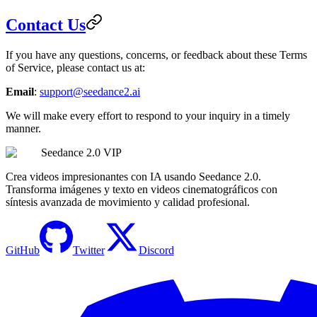
Contact Us
If you have any questions, concerns, or feedback about these Terms
of Service, please contact us at:
Email
:
support@seedance2.ai
We will make every effort to respond to your inquiry in a timely
manner.
Seedance 2.0 VIP
Crea videos impresionantes con IA usando Seedance 2.0.
Transforma imágenes y texto en videos cinematográficos con
síntesis avanzada de movimiento y calidad profesional.
GitHub
Twitter
Discord