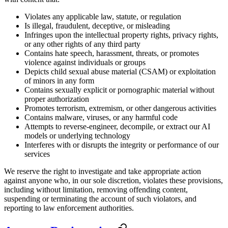
Violates any applicable law, statute, or regulation
Is illegal, fraudulent, deceptive, or misleading
Infringes upon the intellectual property rights, privacy rights,
or any other rights of any third party
Contains hate speech, harassment, threats, or promotes
violence against individuals or groups
Depicts child sexual abuse material (CSAM) or exploitation
of minors in any form
Contains sexually explicit or pornographic material without
proper authorization
Promotes terrorism, extremism, or other dangerous activities
Contains malware, viruses, or any harmful code
Attempts to reverse-engineer, decompile, or extract our AI
models or underlying technology
Interferes with or disrupts the integrity or performance of our
services
We reserve the right to investigate and take appropriate action
against anyone who, in our sole discretion, violates these provisions,
including without limitation, removing offending content,
suspending or terminating the account of such violators, and
reporting to law enforcement authorities.