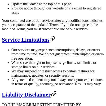
Update the "date" at the top of this page
Provide notice through our website or via email to registered
users
Your continued use of our services after any modifications indicates
your acceptance of the updated Terms. If you do not agree to the
modified Terms, you must discontinue use of our services.
Service Limitations
Our services may experience interruptions, delays, or errors
from time to time. We do not guarantee uninterrupted or error-
free operation.
We reserve the right to impose usage limits, rate limits, or
storage limits on our services.
We may suspend or restrict access to certain features for
maintenance, updates, or security reasons.
AI-generated content may not always meet your expectations
in terms of quality, accuracy, or relevance. Results may vary.
Liability Disclaimer
TO THE MAXIMUM EXTENT PERMITTED BY