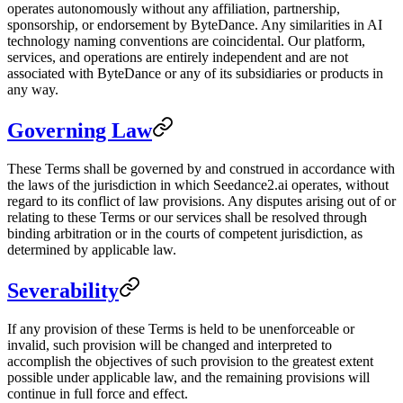
operates autonomously without any affiliation, partnership,
sponsorship, or endorsement by ByteDance. Any similarities in AI
technology naming conventions are coincidental. Our platform,
services, and operations are entirely independent and are not
associated with ByteDance or any of its subsidiaries or products in
any way.
Governing Law
These Terms shall be governed by and construed in accordance with
the laws of the jurisdiction in which Seedance2.ai operates, without
regard to its conflict of law provisions. Any disputes arising out of or
relating to these Terms or our services shall be resolved through
binding arbitration or in the courts of competent jurisdiction, as
determined by applicable law.
Severability
If any provision of these Terms is held to be unenforceable or
invalid, such provision will be changed and interpreted to
accomplish the objectives of such provision to the greatest extent
possible under applicable law, and the remaining provisions will
continue in full force and effect.