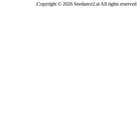
Copyright ©
2026
Se