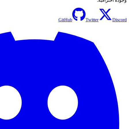
GitHu