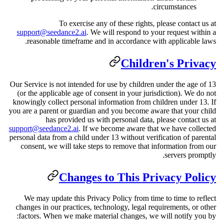
To exercise any of th
support@seedance2.ai
. We will r
reasonable timeframe and in ac
Our Service is not intended for use 
(or the applicable age of consent 
knowingly collect personal informa
you are a parent or guardian and yo
has provided us with pers
support@seedance2.ai
. If we becom
personal data from a child under 13 
consent, we will take steps to r
Changes to T
We may update this Privacy Poli
changes in our practices, technolo
factors. When we make material c