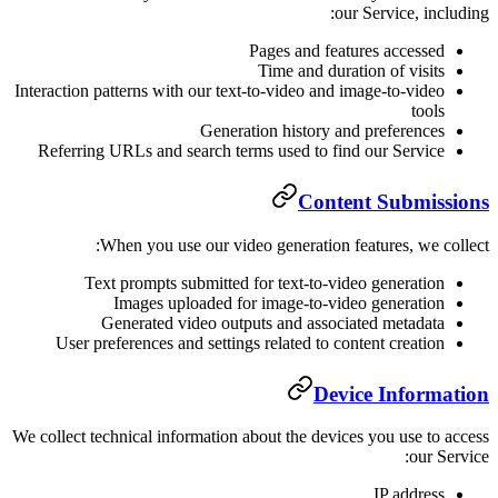
Pag
Ti
Interaction patterns with our text-to
Generation
Referring URLs and search terms 
When you use our video g
Text prompts submitted for 
Images uploaded for im
Generated video outputs
User preferences and settings re
We collect technical information abou