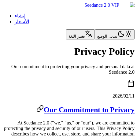
إنشاء
الأسعار
تغيي
Our commitment to protecting you
Our Comm
At Seedance 2.0 ("we," "us," 
protecting the privacy and security o
describes how we collect, use, st