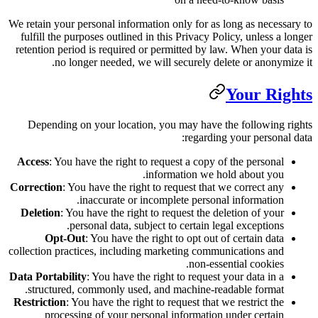
We retain your personal information o
fulfill the purposes outlined in thi
retention period is required or perm
no longer needed, we will s
Depending on your location, you
Access
: You have the right to reque
inform
Correction
: You have the right to re
inaccurate or incompl
Deletion
: You have the right to re
personal data, subject to
Opt-Out
: You have the right 
collection practices, including mark
Data Portability
: You have the right
structured, commonly used, and 
Restriction
: You have the right to re
processing of your personal i