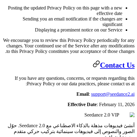
Posting the updated Privacy Policy
Sending you an email notifi
Displaying a promine
We encourage you to review this Priva
changes. Your continued use of the 
to this Privacy Policy constitutes y
If you have any questions, conce
Privacy Policy or our data
Eff
أنشئ فيديوهات مذهلة بالذكاء الاصطناعي مع Seedance 2.0. حوّل
الصور والنصوص إلى فيديوهات 