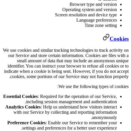
B
Opera
Screen re
We use cookies and similar tracking te
our Service and store certain infor
small amount of data that ma
identifier. You can instruct your bro
indicate when a cookie is being sent
cookies, some portions of our Ser
We use 
Essential Cookies
: Required for the 
including session manage
Analytics Cookies
: Help us underst
with our Service by collecting 
Preference Cookies
: Enable our 
settings and preferences for