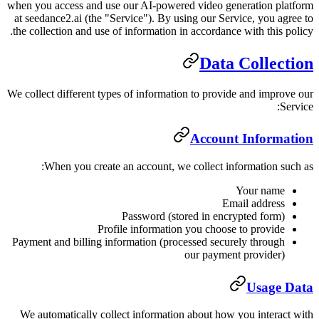
when you access and use our AI-powe
at seedance2.ai (the "Service"). By 
the collection and use of information
We collect different types of informa
When you create an account, w
Password (s
Profile informati
Payment and billing information (pr
We automatically collect informati