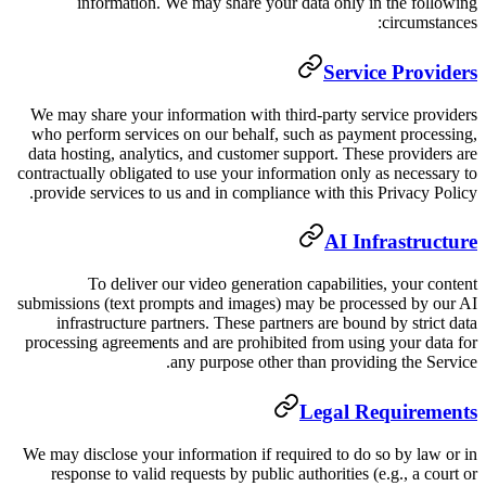
information. We may share y
We may share your information with
who perform services on our behal
data hosting, analytics, and custom
contractually obligated to use your i
provide services to us and in compl
To deliver our video gener
submissions (text prompts and image
infrastructure partners. These p
processing agreements and are prohi
any purpose ot
We may disclose your information if
response to valid requests by pub