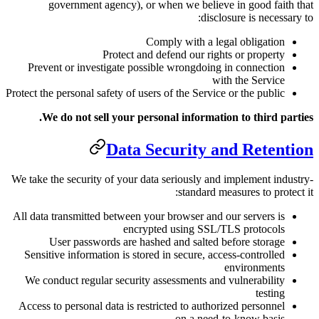
government agency), or when
Comply
Protect and defe
Prevent or investigate possible 
Protect the personal safety of users of
We do not sell your personal
Data Secu
We take the security of your data se
All data transmitted between your br
encrypted 
User passwords are hashed a
Sensitive information is stored in 
We conduct regular security asses
Access to personal data is restricte