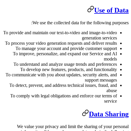
We use the collected d
To provide and maintain our text-to-
To process your video generation req
To manage your account and p
To improve, personalize, and e
To understand and analyze usag
To develop new features, pro
To communicate with you about updat
To detect, prevent, and address tec
To comply with legal obligations 
We value your privacy and lim