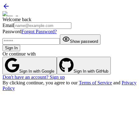
Welcome back
Email
Password
Forgot Password?
Show password
Sign In
Or continue with
Sign In with Google
Sign In with GitHub
Don't have an account? Sign up
By clicking continue, you agree to our
Terms of Service
and
Privacy
Policy