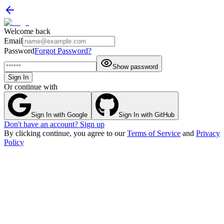
Welcome back
Email
Password
Forgot Password?
Show password
Sign In
Or continue with
Sign In with Google
Sign In with GitHub
Don't have an account? Sign up
By clicking continue, you agree to our
Terms of Service
and
Privacy
Policy