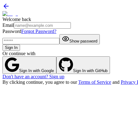
Welcome back
Email
Password
Forgot Password?
Show password
Sign In
Or continue with
Sign In with Google
Sign In with GitHub
Don't have an account? Sign up
By clicking continue, you agree to our
Terms of Service
and
Privacy 