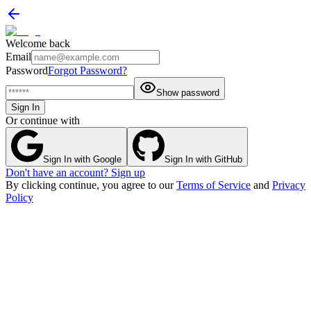
Welcome back
Email
Password
Forgot Password?
Show password
Sign In
Or continue with
Sign In with Google
Sign In with GitHub
Don't have an account? Sign up
By clicking continue, you agree to our
Terms of Service
and
Privacy
Policy